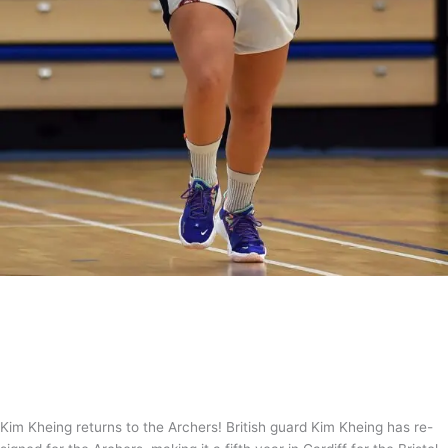
Return of the Kheing!
News
,
WBBL
/
Tom Guntrip
Kim Kheing returns to the Archers! British guard Kim Kheing has re-