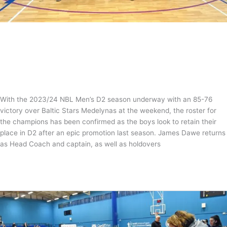
NBL D2 Men’s Roster Confirmed
News
/
Tom Guntrip
With the 2023/24 NBL Men’s D2 season underway with an 85-76
victory over Baltic Stars Medelynas at the weekend, the roster for
the champions has been confirmed as the boys look to retain their
place in D2 after an epic promotion last season. James Dawe returns
as Head Coach and captain, as well as holdovers
NBL
Read More »
D2
Men’s
Roster
Confirmed