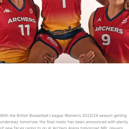
British Basketball League Women’s
Roster confirmed for 2023/24
News
/
Tom Guntrip
With the British Basketball League Women’s 2023/24 season getting
underway tomorrow, the final roster has been announced with plenty
of new faces raring to go at Archers Arena tomorrow! NBL players