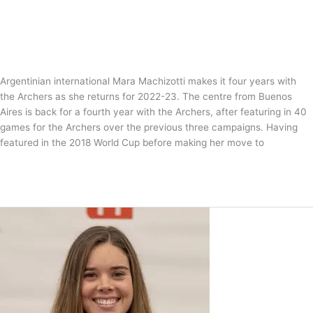
News
/
Tom Guntrip
Argentinian international Mara Machizotti makes it four years with
the Archers as she returns for 2022-23. The centre from Buenos
Aires is back for a fourth year with the Archers, after featuring in 40
games for the Archers over the previous three campaigns. Having
featured in the 2018 World Cup before making her move to
Marchizotti
Read More »
marches
back
to
the
Archers