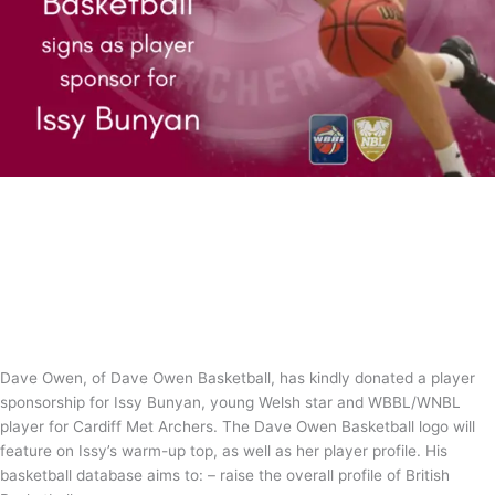
Dave Owen Basketball sponsors Issy
Bunyan
News
/
Tom Guntrip
Dave Owen, of Dave Owen Basketball, has kindly donated a player
sponsorship for Issy Bunyan, young Welsh star and WBBL/WNBL
player for Cardiff Met Archers. The Dave Owen Basketball logo will
feature on Issy’s warm-up top, as well as her player profile. His
basketball database aims to: – raise the overall profile of British