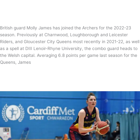
News
,
WBBL
/
Tom Guntrip
British guard Molly James has joined the Archers for the 2022-23
season. Previously at Charnwood, Loughborough and Leicester
Riders, and Gloucester City Queens most recently in 2021-22, as well
as a spell at DIII Lenoir-Rhyne University, the combo guard heads to
the Welsh capital. Averaging 6.8 points per game last season for the
Queens, James
Magic
Read More »
Molly
James
joins
the
Archers