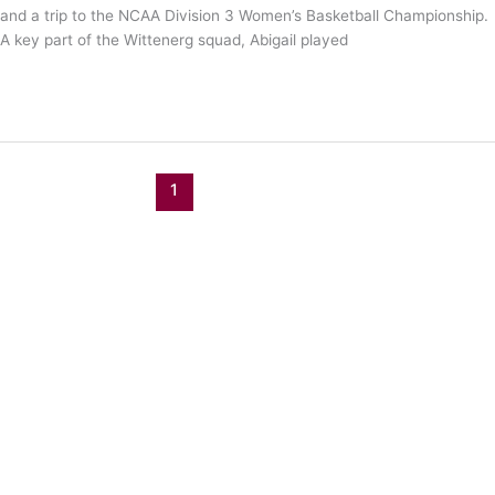
and a trip to the NCAA Division 3 Women’s Basketball Championship.
A key part of the Wittenerg squad, Abigail played
Abigail
Read More »
Yunker
is
an
Archer!
1
2
Next
→