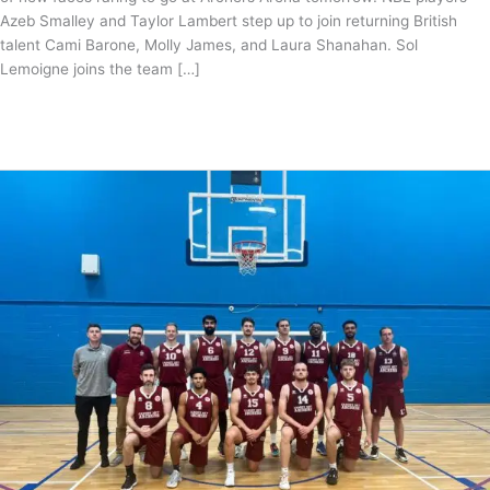
Azeb Smalley and Taylor Lambert step up to join returning British
talent Cami Barone, Molly James, and Laura Shanahan. Sol
Lemoigne joins the team […]
British
Read More »
Basketball
League
Women’s
Roster
confirmed
for
2023/24