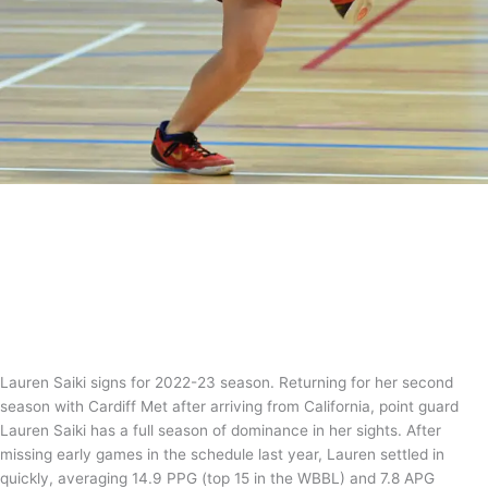
Silky Saiki ready to showcase her stuff
in 2022-23
News
,
WBBL
/
Tom Guntrip
Lauren Saiki signs for 2022-23 season. Returning for her second
season with Cardiff Met after arriving from California, point guard
Lauren Saiki has a full season of dominance in her sights. After
missing early games in the schedule last year, Lauren settled in
quickly, averaging 14.9 PPG (top 15 in the WBBL) and 7.8 APG