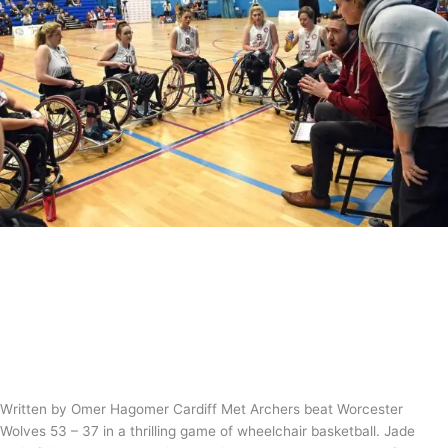
Match Report – Cardiff Met Archers
53-37 Worcester Wolves
News
/
Tom Guntrip
Written by Omer Hagomer Cardiff Met Archers beat Worcester
Wolves 53 – 37 in a thrilling game of wheelchair basketball. Jade