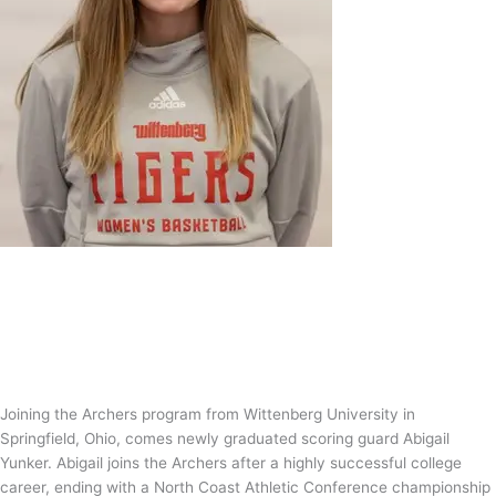
Abigail Yunker is an Archer!
News
/
Tom Guntrip
Joining the Archers program from Wittenberg University in
Springfield, Ohio, comes newly graduated scoring guard Abigail
Yunker. Abigail joins the Archers after a highly successful college
career, ending with a North Coast Athletic Conference championship