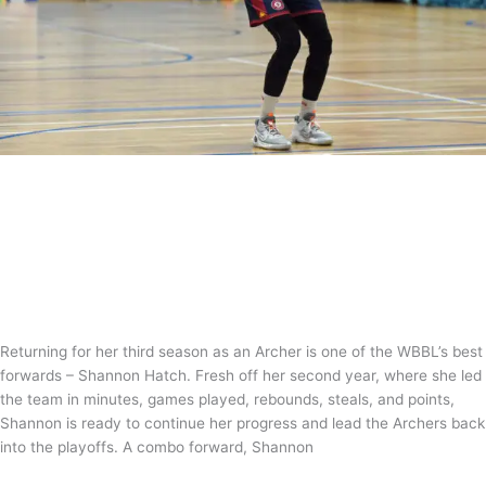
Super Shannon Hatch set to star in
2022-23
News
,
WBBL
/
Tom Guntrip
Returning for her third season as an Archer is one of the WBBL’s best
forwards – Shannon Hatch. Fresh off her second year, where she led
the team in minutes, games played, rebounds, steals, and points,
Shannon is ready to continue her progress and lead the Archers back
into the playoffs. A combo forward, Shannon