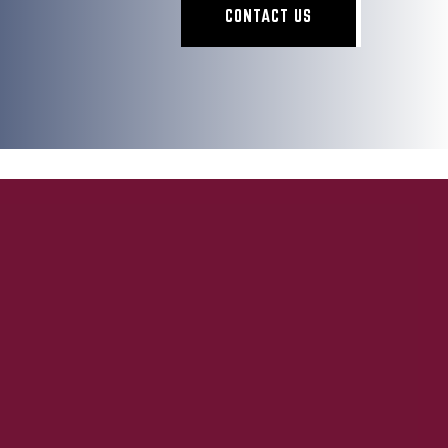
CONTACT US