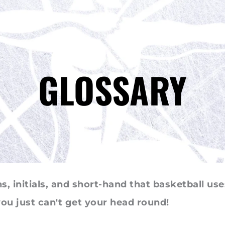
GLOSSARY
, initials, and short-hand that basketball use
 you just can't get your head round!