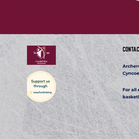
CONTAC
Archer
Cyncoe
For all
basket