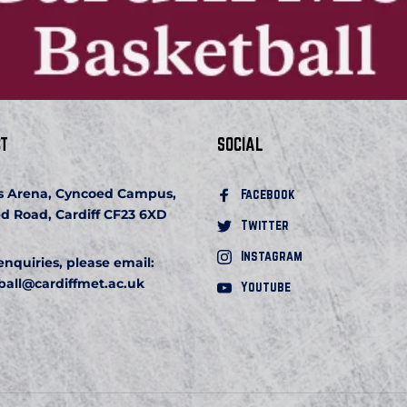
T
SOCIAL
s Arena, Cyncoed Campus, 
Facebook 
d Road, Cardiff CF23 6XD
Twitter
Instagram
 enquiries, please email:
ball
@cardiffmet.ac.uk
Youtube