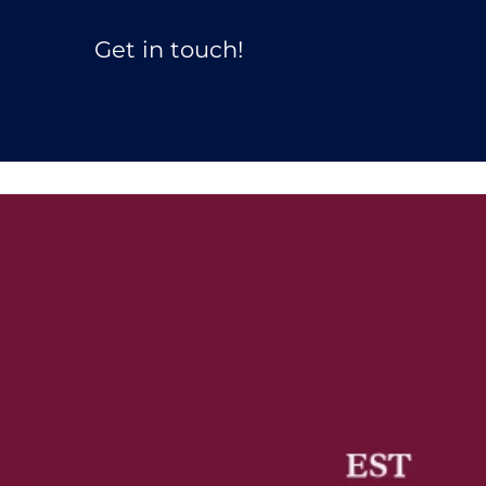
Get in touch! 