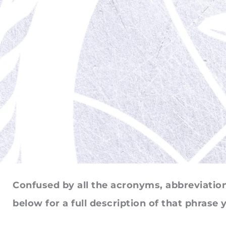
Confused by all the acronyms, abbreviations
below for a full description of that phrase