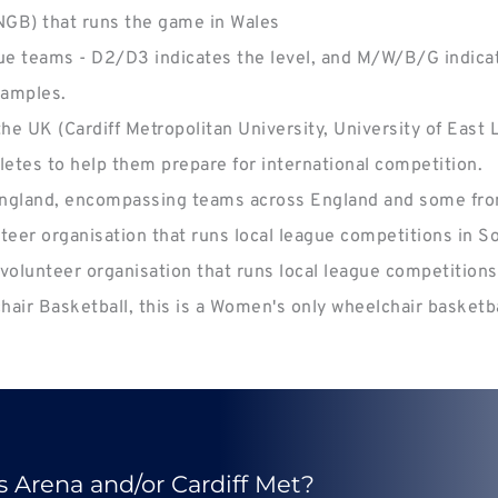
(NGB) that runs the game in Wales
ue teams - D2/D3 indicates the level, and M/W/B/G indicat
xamples.
e UK (Cardiff Metropolitan University, University of East
hletes to help them prepare for international competition.
 England, encompassing teams across England and some from
nteer organisation that runs local league competitions in S
 volunteer organisation that runs local league competitions 
air Basketball, this is a Women's only wheelchair basketb
s Arena and/or Cardiff Met?