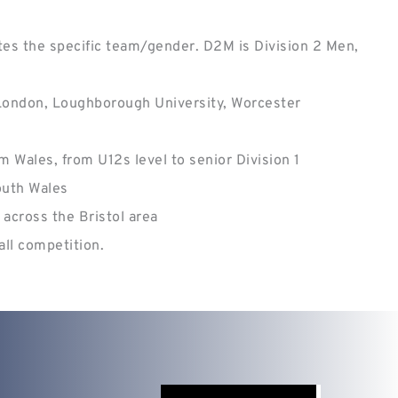
es the specific team/gender. D2M is Division 2 Men, 
 London, Loughborough University, Worcester 
 Wales, from U12s level to senior Division 1
outh Wales
across the Bristol area 
all competition.