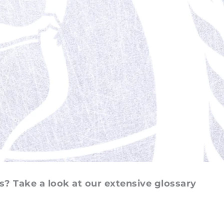
s? Take a look at our extensive glossary 