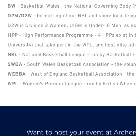
BW
 - Basketball Wales - the National Governing Body 
D2M/D2W 
- formatting of our NBL and some local leag
D2W is Division 2 Women, U18M is Under-18 Men, as e
HPP 
- High Performance Programme - 4 HPPs exist in th
University) that take part in the WPL, and host elite at
NBL
 - National Basketball League - run by Basketball
SWBA
 - South Wales Basketball Association - the volu
WEBBA
 - West of England Basketball Association - the
WPL
 - Women's Premier League - run by British Wheelch
Want to host your event at Archer