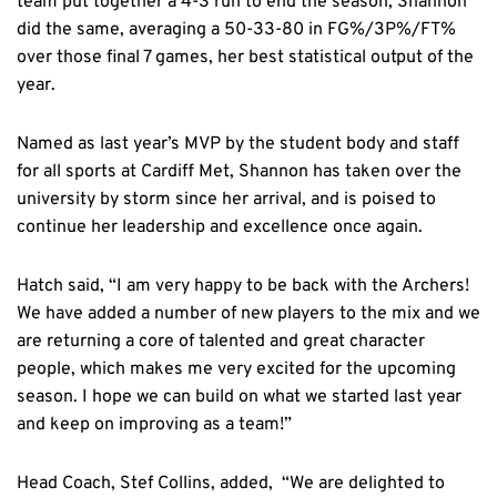
team put together a 4-3 run to end the season, Shannon
did the same, averaging a 50-33-80 in FG%/3P%/FT%
over those final 7 games, her best statistical output of the
year.
Named as last year’s MVP by the student body and staff
for all sports at Cardiff Met, Shannon has taken over the
university by storm since her arrival, and is poised to
continue her leadership and excellence once again.
Hatch said, “I am very happy to be back with the Archers!
We have added a number of new players to the mix and we
are returning a core of talented and great character
people, which makes me very excited for the upcoming
season. I hope we can build on what we started last year
and keep on improving as a team!”
Head Coach, Stef Collins, added, “We are delighted to