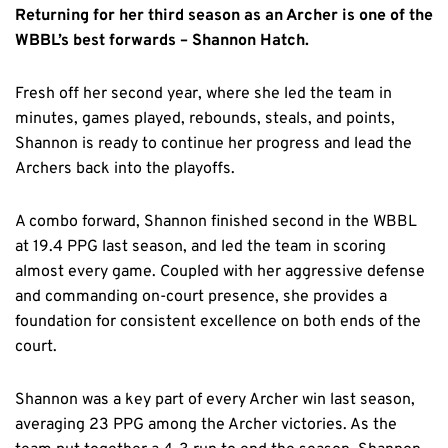
Returning for her third season as an Archer is one of the
WBBL’s best forwards – Shannon Hatch.
Fresh off her second year, where she led the team in
minutes, games played, rebounds, steals, and points,
Shannon is ready to continue her progress and lead the
Archers back into the playoffs.
A combo forward, Shannon finished second in the WBBL
at 19.4 PPG last season, and led the team in scoring
almost every game. Coupled with her aggressive defense
and commanding on-court presence, she provides a
foundation for consistent excellence on both ends of the
court.
Shannon was a key part of every Archer win last season,
averaging 23 PPG among the Archer victories. As the