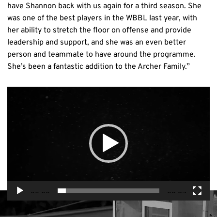
have Shannon back with us again for a third season. She
was one of the best players in the WBBL last year, with
her ability to stretch the floor on offense and provide
leadership and support, and she was an even better
person and teammate to have around the programme.
She’s been a fantastic addition to the Archer Family.”
Video
Player
00:00
00:27