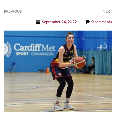
PREVIOUS
NEXT
September 24, 2022
0 comments