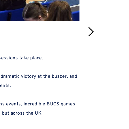
sessions take place.
The original 'Arc
ents.
The ve
, but across the UK.