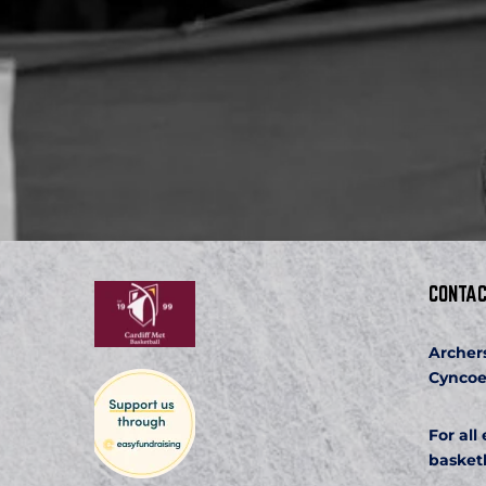
CONTAC
Archer
Cyncoe
For all
basket