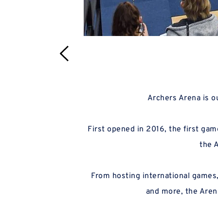
 Archers Arena is 
 First opened in 2016, the first game to take place at Archers Arena saw the WBBL side take a dramatic victory at the buzzer, and 
 Arena and the 
the 
 From hosting international games, Wales in the BBL Trophy, national team camps, Four Nations events, incredible BUCS games 
and more, the Arena