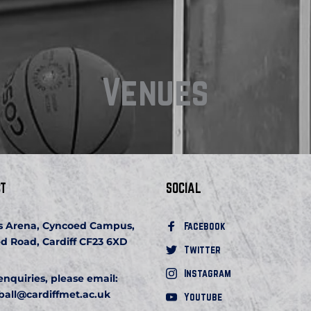
Venues
T
SOCIAL
s Arena, Cyncoed Campus, 
Facebook 
d Road, Cardiff CF23 6XD
Twitter
Instagram
 enquiries, please email:
ball
@cardiffmet.ac.uk
Youtube