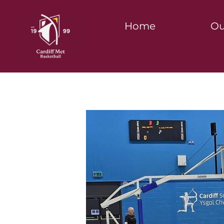
Home
Ou