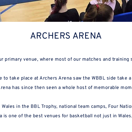
ARCHERS ARENA
our primary venue, where most of our matches and training 
Arena has since then seen a whole host of memorable mom
 is one of the best venues for basketball not just in Wales