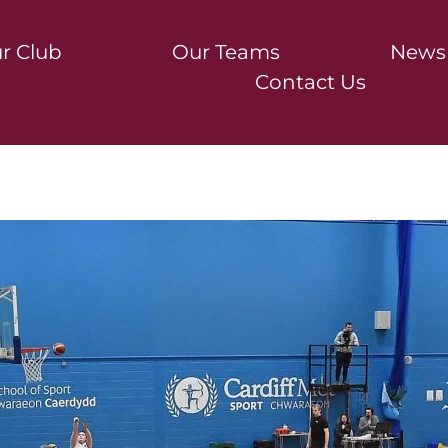
r Club
Our Teams
News
Contact Us