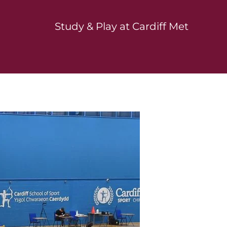
Study & Play at Cardiff Met