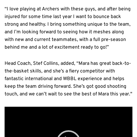
“I love playing at Archers with these guys, and after being
injured for some time last year I want to bounce back
strong and healthy. I bring something unique to the team,
and I’m looking forward to seeing how it meshes along
with new and current teammates, with a full pre-season
behind me and a lot of excitement ready to go!”
Head Coach, Stef Collins, added, “Mara has great back-to-
the-basket skills, and she’s a fiery competitor with
fantastic international and WBBL experience and helps
keep the team driving forward. She’s got good shooting
touch, and we can’t wait to see the best of Mara this year."
Video
Player