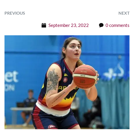
PREVIOUS
NEXT
September 23, 2022
0 comments