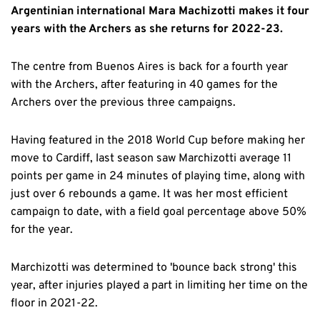
Argentinian international Mara Machizotti makes it four
years with the Archers as she returns for 2022-23.
The centre from Buenos Aires is back for a fourth year
with the Archers, after featuring in 40 games for the
Archers over the previous three campaigns.
Having featured in the 2018 World Cup before making her
move to Cardiff, last season saw Marchizotti average 11
points per game in 24 minutes of playing time, along with
just over 6 rebounds a game. It was her most efficient
campaign to date, with a field goal percentage above 50%
for the year.
Marchizotti was determined to 'bounce back strong' this
year, after injuries played a part in limiting her time on the
floor in 2021-22.