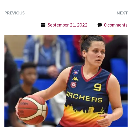
PREVIOUS
NEXT
September 21, 2022
0 comments