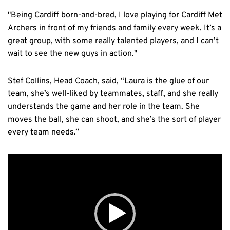
"Being Cardiff born-and-bred, I love playing for Cardiff Met
Archers in front of my friends and family every week. It’s a
great group, with some really talented players, and I can’t
wait to see the new guys in action."
Stef Collins, Head Coach, said, “Laura is the glue of our
team, she’s well-liked by teammates, staff, and she really
understands the game and her role in the team. She
moves the ball, she can shoot, and she’s the sort of player
every team needs.”
Video
Player