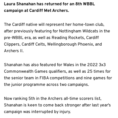
Laura Shanahan has returned for an 8th WBBL
campaign at Cardiff Met Archers.
The Cardiff native will represent her home-town club,
after previously featuring for Nottingham Wildcats in the
pre-WBBL era, as well as Reading Rockets, Cardiff
Clippers, Cardiff Celts, Wellingborough Phoenix, and
Archers II.
Shanahan has also featured for Wales in the 2022 3x3
Commonwealth Games qualifiers, as well as 25 times for
the senior team in FIBA competitions and nine games for
the junior programme across two campaigns.
Now ranking 5th in the Archers all-time scorers list,
Shanahan is keen to come back stronger after last year's
campaign was interrupted by injury.