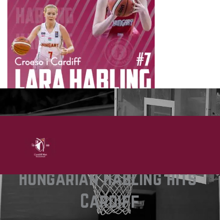
Hungarian Habling hits 
Cardiff