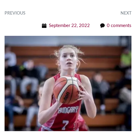
PREVIOUS
NEXT
September 22, 2022
0 comments