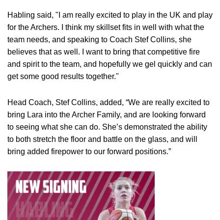
Habling said, "I am really excited to play in the UK and play
for the Archers. I think my skillset fits in well with what the
team needs, and speaking to Coach Stef Collins, she
believes that as well. I want to bring that competitive fire
and spirit to the team, and hopefully we gel quickly and can
get some good results together."
Head Coach, Stef Collins, added, “We are really excited to
bring Lara into the Archer Family, and are looking forward
to seeing what she can do. She’s demonstrated the ability
to both stretch the floor and battle on the glass, and will
bring added firepower to our forward positions.”