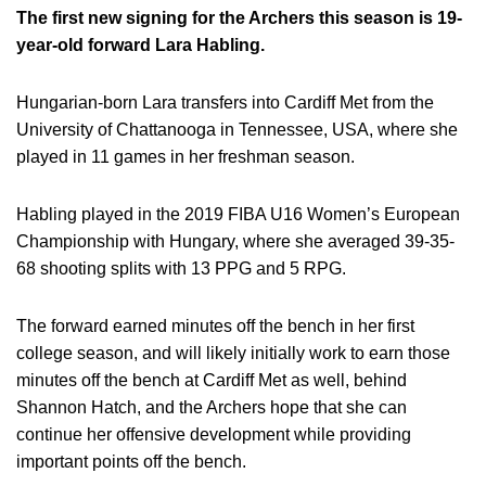
The first new signing for the Archers this season is 19-
year-old forward Lara Habling.
Hungarian-born Lara transfers into Cardiff Met from the
University of Chattanooga in Tennessee, USA, where she
played in 11 games in her freshman season.
Habling played in the 2019 FIBA U16 Women’s European
Championship with Hungary, where she averaged 39-35-
68 shooting splits with 13 PPG and 5 RPG.
The forward earned minutes off the bench in her first
college season, and will likely initially work to earn those
minutes off the bench at Cardiff Met as well, behind
Shannon Hatch, and the Archers hope that she can
continue her offensive development while providing
important points off the bench.