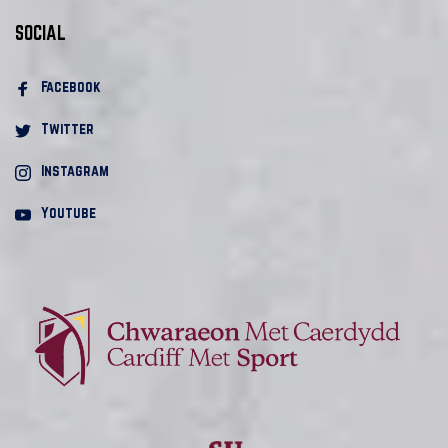
SOCIAL
Facebook 
Twitter
Instagram
Youtube