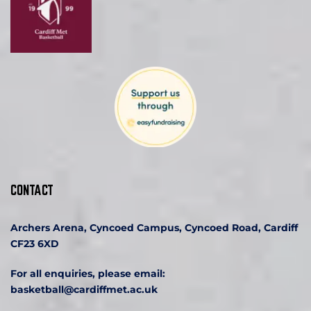
CONTACT
Archers Arena, Cyncoed Campus, Cyncoed Road, Cardiff 
CF23 6XD
For all enquiries, please email:
basketball
@cardiffmet.ac.uk