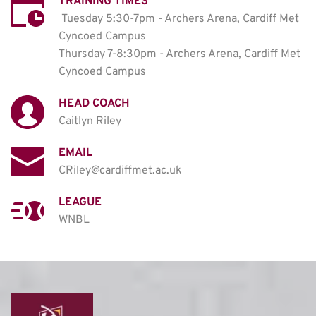
TRAINING TIMES
Tuesday 5:30-7pm - Archers Arena, Cardiff Met 
Cyncoed Campus

Thursday 7-8:30pm - Archers Arena, Cardiff Met 
Cyncoed Campus
HEAD COACH
Caitlyn Riley
EMAIL
CRiley@cardiffmet.ac.uk
LEAGUE
WNBL