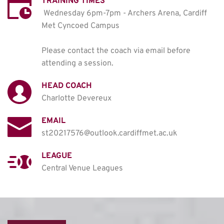
TRAINING TIMES
Wednesday 6pm-7pm - Archers Arena, Cardiff 
Met Cyncoed Campus

Please contact the coach via email before 
attending a session. 
HEAD COACH
Charlotte Devereux
EMAIL
st20217576@outlook.cardiffmet.ac.uk
LEAGUE
Central Venue Leagues