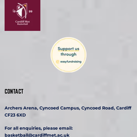
CONTACT
Archers Arena, Cyncoed Campus, Cyncoed Road, Cardiff 
CF23 6XD
For all enquiries, please email:
basketball
@cardiffmet.ac.uk