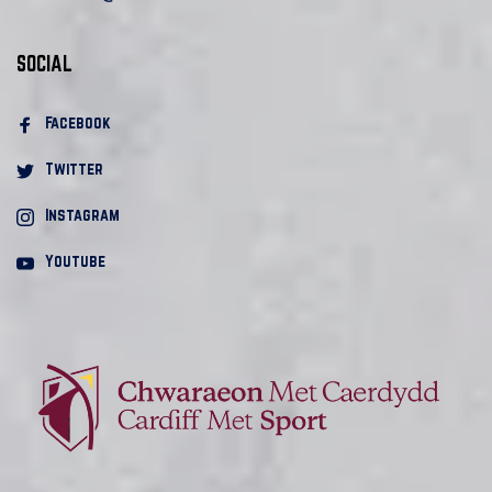
SOCIAL
Facebook 
Twitter
Instagram
Youtube