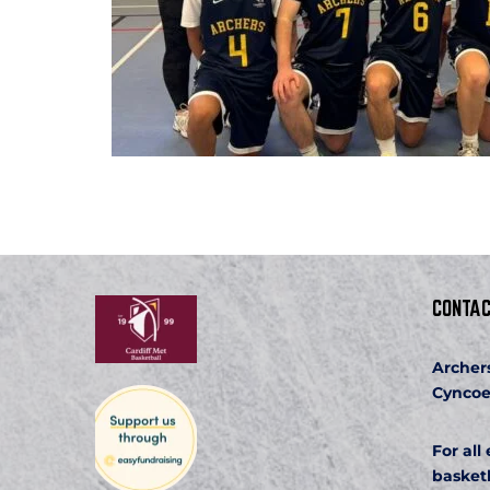
CONTAC
Archer
Cyncoe
For all
basket