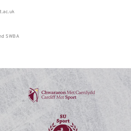
t.ac.uk
and SWBA