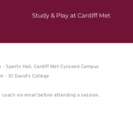
Study & Play at Cardiff Met
- Sports Hall, Cardiff Met Cyncoed Campus

 coach via email before attending a session.