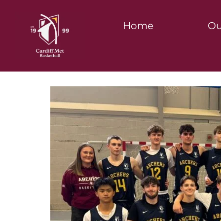
Home
Ou