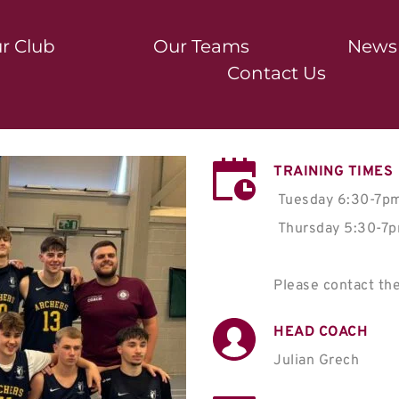
r Club
Our Teams
News
Contact Us
TRAINING TIMES
Tuesday 6:30-7pm 
 Thursday 5:30-7pm - St David's College

Please contact the
HEAD COACH
Julian Grech