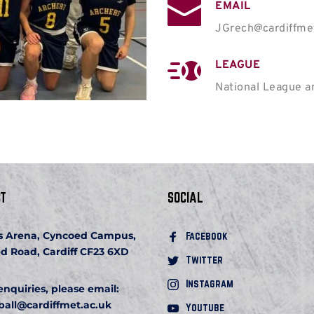
EMAIL
JGrech@cardiffme
LEAGUE
National League 
T
SOCIAL
s Arena, Cyncoed Campus, 
Facebook 
d Road, Cardiff CF23 6XD
Twitter
Instagram
 enquiries, please email:
ball
@cardiffmet.ac.uk
Youtube