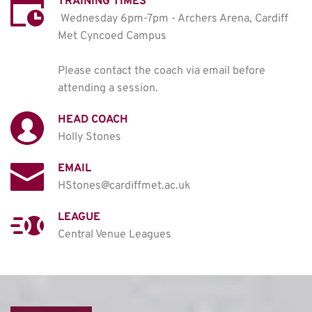
TRAINING TIMES
Wednesday 6pm-7pm - Archers Arena, Cardiff 
Met Cyncoed Campus

Please contact the coach via email before 
attending a session. 
HEAD COACH
Holly Stones
EMAIL
HStones@cardiffmet.ac.uk
LEAGUE
Central Venue Leagues