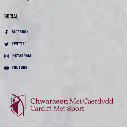
SOCIAL
Facebook 
Twitter
Instagram
Youtube