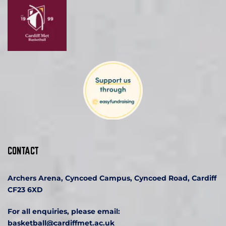
CONTACT
Archers Arena, Cyncoed Campus, Cyncoed Road, Cardiff 
CF23 6XD
For all enquiries, please email:
basketball
@cardiffmet.ac.uk