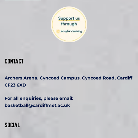
CONTACT
Archers Arena, Cyncoed Campus, Cyncoed Road, Cardiff 
CF23 6XD
For all enquiries, please email:
basketball
@cardiffmet.ac.uk
SOCIAL