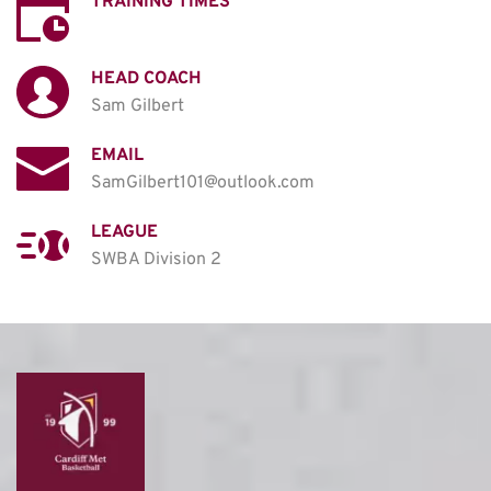
TRAINING TIMES
HEAD COACH
Sam Gilbert 
EMAIL
SamGilbert101@outlook.com
LEAGUE
SWBA Division 2