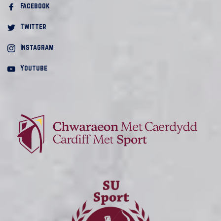
Facebook 
Twitter
Instagram
Youtube