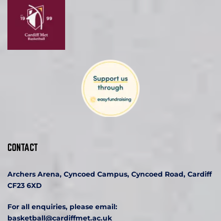
CONTACT
Archers Arena, Cyncoed Campus, Cyncoed Road, Cardiff 
CF23 6XD
For all enquiries, please email:
basketball
@cardiffmet.ac.uk