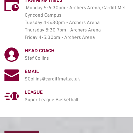
TRAINING TIMES
Monday 5-6:30pm - Archers Arena, Cardiff Met 
Cyncoed Campus

Tuesday 4-5:30pm - Archers Arena

Thursday 5:30-7pm - Archers Arena

Friday 4-5:30pm - Archers Arena
HEAD COACH
Stef Collins
EMAIL
SCollins@cardiffmet.ac.uk
LEAGUE
Super League Basketball