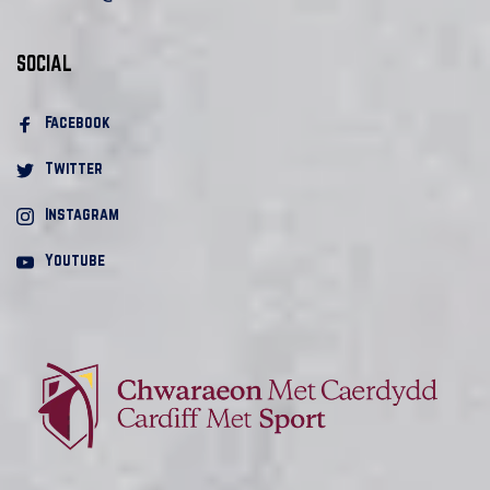
SOCIAL
Facebook 
Twitter
Instagram
Youtube