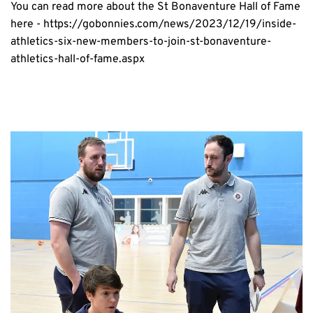
You can read more about the St Bonaventure Hall of Fame 
here - 
https://gobonnies.com/news/2023/12/19/inside-
athletics-six-new-members-to-join-st-bonaventure-
athletics-hall-of-fame.aspx