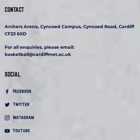
CONTACT
Archers Arena, Cyncoed Campus, Cyncoed Road, Cardiff 
CF23 6XD
For all enquiries, please email:
basketball
@cardiffmet.ac.uk
SOCIAL
Facebook 
Twitter
Instagram
Youtube