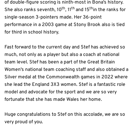
of double-figure scoring is ninth-most in Bona's history. 
th
th 
th
She also ranks seventh, 10
, 11
and 15
in the ranks for 
single-season 3-pointers made. Her 36-point 
performance in a 2003 game at Stony Brook also is tied 
for third in school history.
Fast forward to the current day and Stef has achieved so 
much, not only as a player but also a coach at national 
team level. Stef has been a part of the Great Britain 
Women's national team coaching staff and also obtained a 
Silver medal at the Commonwealth games in 2022 where 
she lead the England 3X3 women. Stef is a fantastic role 
model and advocate for the sport and we are so very 
fortunate that she has made Wales her home.
Huge congratulations to Stef on this accolade, we are so 
very proud of you. 