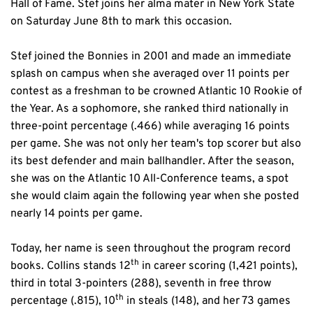
Hall of Fame. Stef joins her alma mater in New York State 
on Saturday June 8th to mark this occasion.
Stef joined the Bonnies in 2001 and made an immediate 
splash on campus when she averaged over 11 points per 
contest as a freshman to be crowned Atlantic 10 Rookie of 
the Year. As a sophomore, she ranked third nationally in 
three-point percentage (.466) while averaging 16 points 
per game. She was not only her team's top scorer but also 
its best defender and main ballhandler. After the season, 
she was on the Atlantic 10 All-Conference teams, a spot 
she would claim again the following year when she posted 
nearly 14 points per game.
Today, her name is seen throughout the program record 
th
books. Collins stands 12
 in career scoring (1,421 points), 
third in total 3-pointers (288), seventh in free throw 
th
percentage (.815), 10
 in steals (148), and her 73 games 