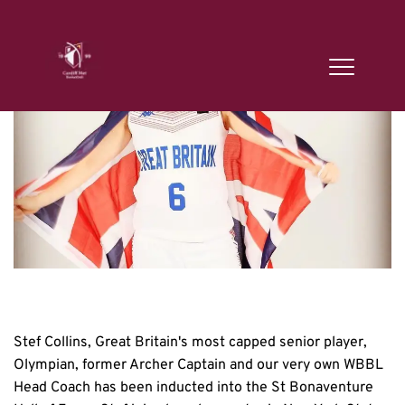
Stef Collins, Great Britain's most capped senior player, 
Olympian, former Archer Captain and our very own WBBL 
Head Coach has been inducted into the St Bonaventure 