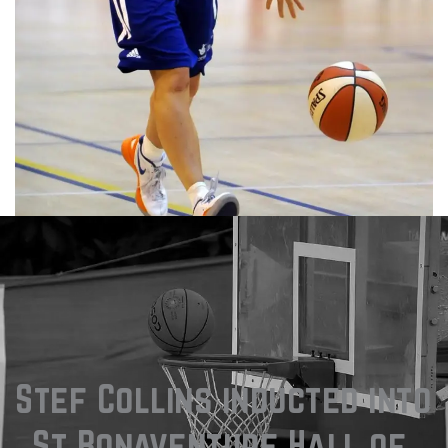
Stef Collins inducted into 
St Bonaventure Hall of 