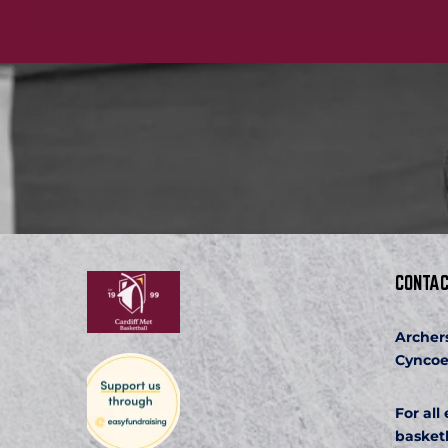
CONTAC
Archer
Cyncoe
For all
basket