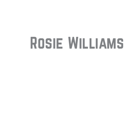
Rosie Williams