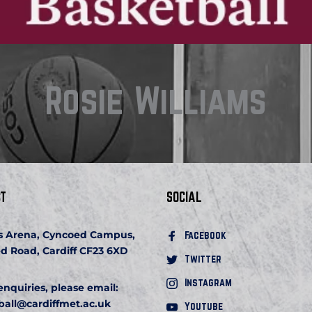
Rosie Williams
T
SOCIAL
s Arena, Cyncoed Campus, 
Facebook 
d Road, Cardiff CF23 6XD
Twitter
Instagram
 enquiries, please email:
ball
@cardiffmet.ac.uk
Youtube