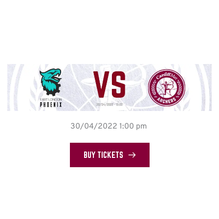
30/04/2022 1:00 pm
BUY TICKETS