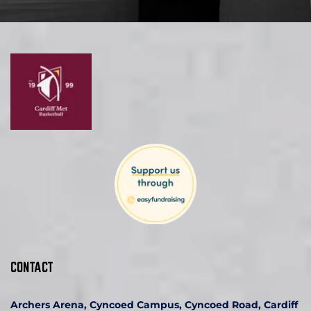
CONTACT
Archers Arena, Cyncoed Campus, Cyncoed Road, Cardiff 