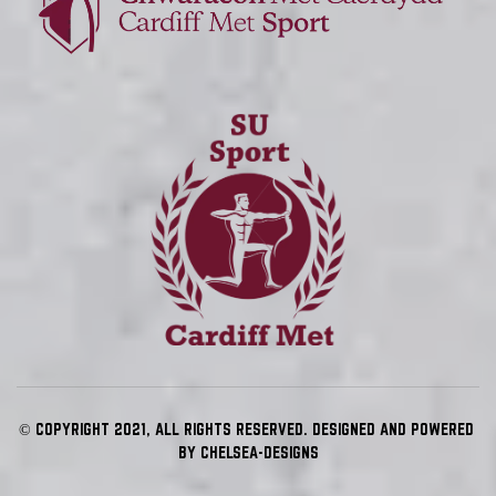
© COPYRIGHT 2021, ALL RIGHTS RESERVED. DESIGNED AND POWERED 
BY 
CHELSEA-DESIGNS