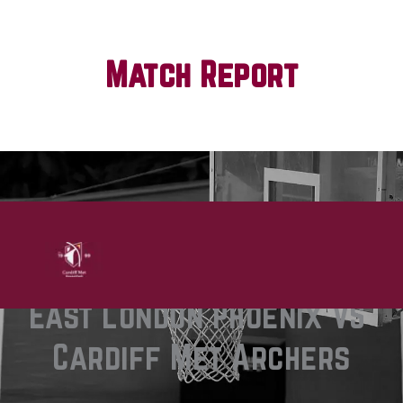
Match Report
Chelsea Williams
0 comments
East London Phoenix VS 
Cardiff Met Archers