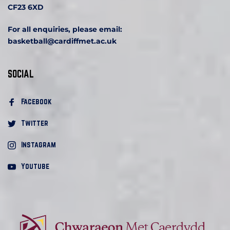
CF23 6XD
For all enquiries, please email:
basketball
@cardiffmet.ac.uk
SOCIAL
Facebook 
Twitter
Instagram
Youtube