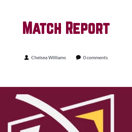
Match Report
Chelsea Williams
0 comments