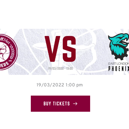
19/03/2022 1:00 pm
BUY TICKETS