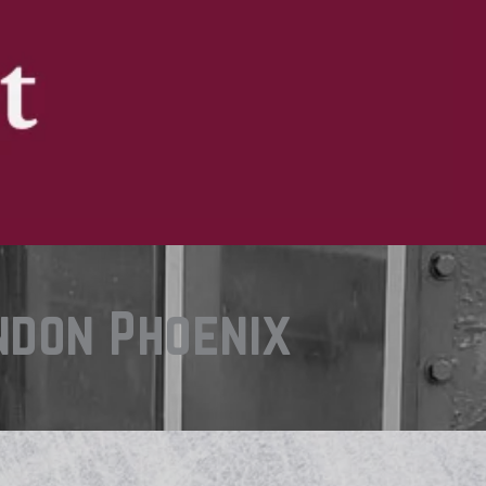
ndon Phoenix