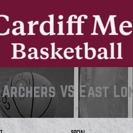
 Archers VS East Lo
T
SOCIAL