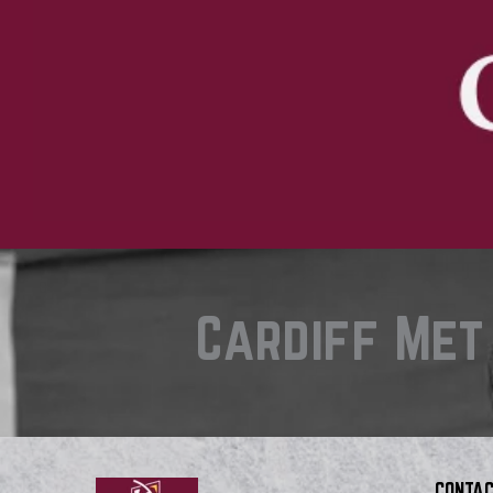
Cardiff Met
CONTAC