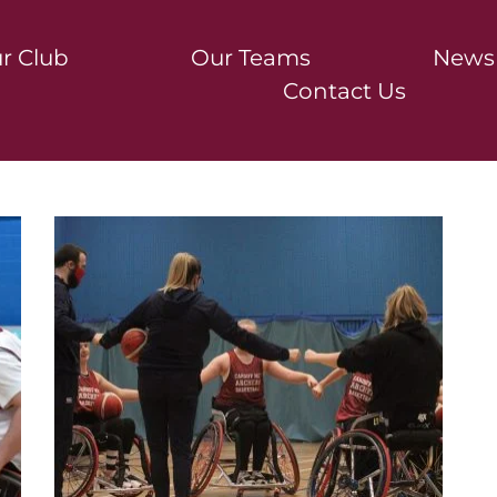
r Club
Our Teams
News
Contact Us