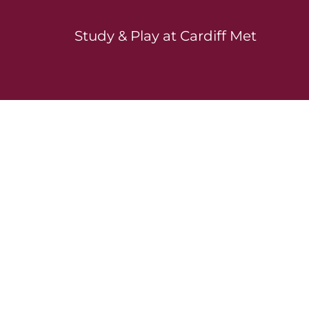
Study & Play at Cardiff Met