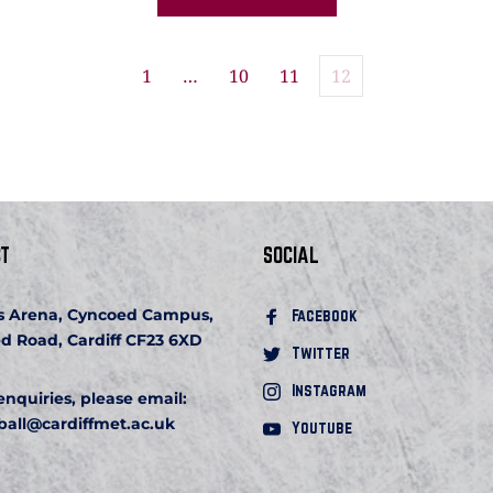
1
…
10
11
12
T
SOCIAL
s Arena, Cyncoed Campus, 
Facebook 
d Road, Cardiff CF23 6XD
Twitter
Instagram
 enquiries, please email:
ball
@cardiffmet.ac.uk
Youtube