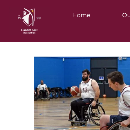
Home
Ou