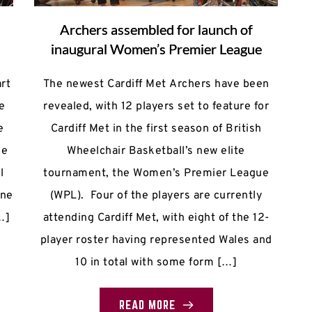
s
Archers assembled for launch of
inaugural Women’s Premier League
rt
The newest Cardiff Met Archers have been
e
revealed, with 12 players set to feature for
e
Cardiff Met in the first season of British
ke
Wheelchair Basketball’s new elite
l
tournament, the Women’s Premier League
nne
(WPL). Four of the players are currently
…]
attending Cardiff Met, with eight of the 12-
player roster having represented Wales and
10 in total with some form […]
READ MORE