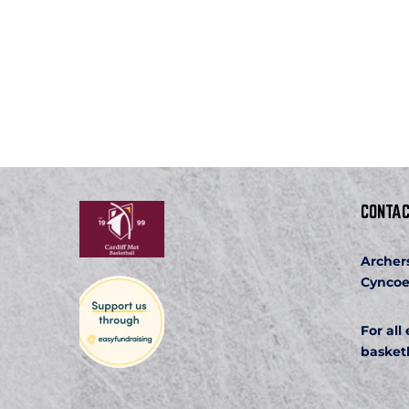
CONTAC
Archer
Cyncoe
For all
basket