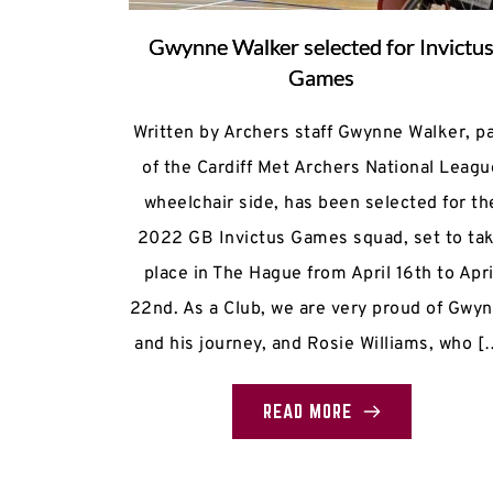
Gwynne Walker selected for Invictu
Games
Written by Archers staff Gwynne Walker, pa
of the Cardiff Met Archers National Leagu
wheelchair side, has been selected for th
2022 GB Invictus Games squad, set to ta
place in The Hague from April 16th to Apri
22nd. As a Club, we are very proud of Gwy
and his journey, and Rosie Williams, who [
READ MORE